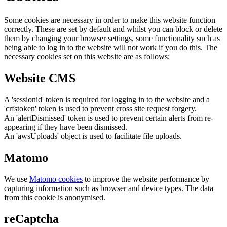
Some cookies are necessary in order to make this website function
correctly. These are set by default and whilst you can block or delete
them by changing your browser settings, some functionality such as
being able to log in to the website will not work if you do this. The
necessary cookies set on this website are as follows:
Website CMS
A 'sessionid' token is required for logging in to the website and a
'crfstoken' token is used to prevent cross site request forgery.
An 'alertDismissed' token is used to prevent certain alerts from re-
appearing if they have been dismissed.
An 'awsUploads' object is used to facilitate file uploads.
Matomo
We use
Matomo cookies
to improve the website performance by
capturing information such as browser and device types. The data
from this cookie is anonymised.
reCaptcha