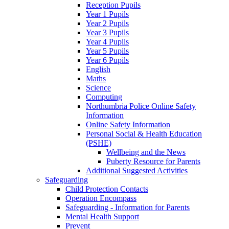
Reception Pupils
Year 1 Pupils
Year 2 Pupils
Year 3 Pupils
Year 4 Pupils
Year 5 Pupils
Year 6 Pupils
English
Maths
Science
Computing
Northumbria Police Online Safety
Information
Online Safety Information
Personal Social & Health Education
(PSHE)
Wellbeing and the News
Puberty Resource for Parents
Additional Suggested Activities
Safeguarding
Child Protection Contacts
Operation Encompass
Safeguarding - Information for Parents
Mental Health Support
Prevent