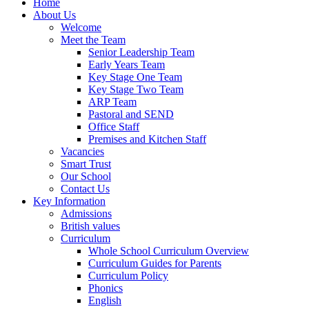
Home
About Us
Welcome
Meet the Team
Senior Leadership Team
Early Years Team
Key Stage One Team
Key Stage Two Team
ARP Team
Pastoral and SEND
Office Staff
Premises and Kitchen Staff
Vacancies
Smart Trust
Our School
Contact Us
Key Information
Admissions
British values
Curriculum
Whole School Curriculum Overview
Curriculum Guides for Parents
Curriculum Policy
Phonics
English