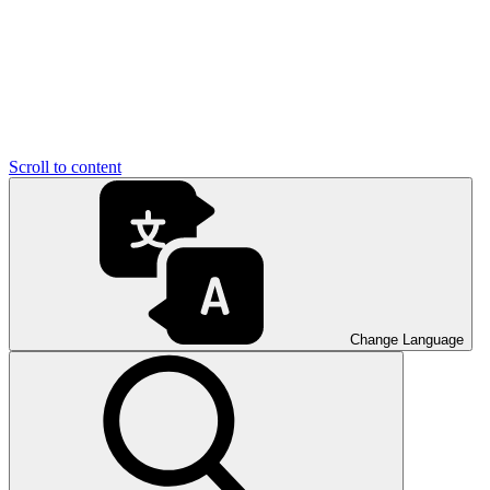
Scroll to content
Change Language