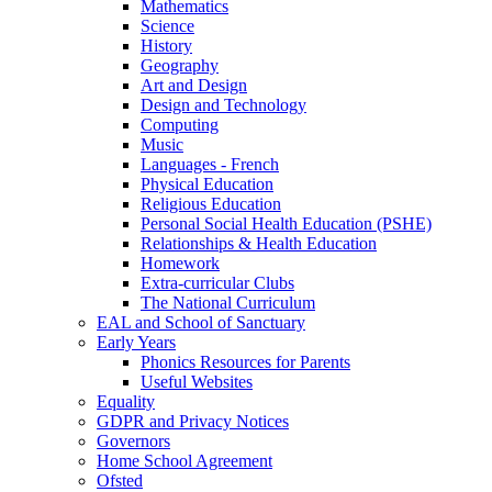
Mathematics
Science
History
Geography
Art and Design
Design and Technology
Computing
Music
Languages - French
Physical Education
Religious Education
Personal Social Health Education (PSHE)
Relationships & Health Education
Homework
Extra-curricular Clubs
The National Curriculum
EAL and School of Sanctuary
Early Years
Phonics Resources for Parents
Useful Websites
Equality
GDPR and Privacy Notices
Governors
Home School Agreement
Ofsted