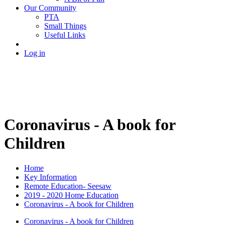
Our Community
PTA
Small Things
Useful Links
Log in
Coronavirus - A book for
Children
Home
Key Information
Remote Education- Seesaw
2019 - 2020 Home Education
Coronavirus - A book for Children
Coronavirus - A book for Children