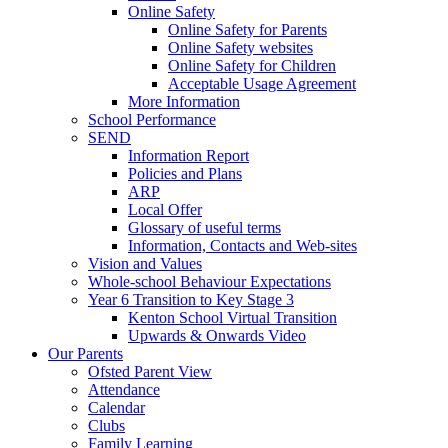
Online Safety
Online Safety for Parents
Online Safety websites
Online Safety for Children
Acceptable Usage Agreement
More Information
School Performance
SEND
Information Report
Policies and Plans
ARP
Local Offer
Glossary of useful terms
Information, Contacts and Web-sites
Vision and Values
Whole-school Behaviour Expectations
Year 6 Transition to Key Stage 3
Kenton School Virtual Transition
Upwards & Onwards Video
Our Parents
Ofsted Parent View
Attendance
Calendar
Clubs
Family Learning