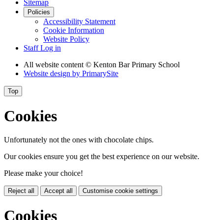
Sitemap
Policies
Accessibility Statement
Cookie Information
Website Policy
Staff Log in
All website content
© Kenton Bar Primary School
Website design by
PrimarySite
Top
Cookies
Unfortunately not the ones with chocolate chips.
Our cookies ensure you get the best experience on our website.
Please make your choice!
Reject all
Accept all
Customise cookie settings
Cookies