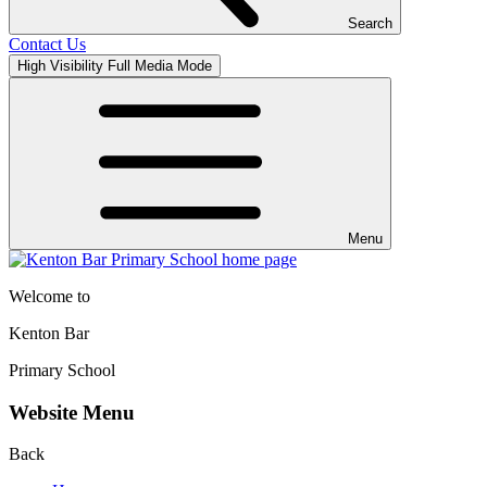
Search
Contact Us
High Visibility
Full Media Mode
Menu
Welcome to
Kenton Bar
Primary School
Website Menu
Back