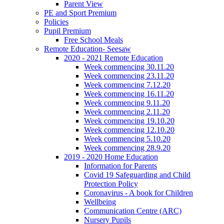
Parent View
PE and Sport Premium
Policies
Pupil Premium
Free School Meals
Remote Education- Seesaw
2020 - 2021 Remote Education
Week commencing 30.11.20
Week commencing 23.11.20
Week commencing 7.12.20
Week commencing 16.11.20
Week commencing 9.11.20
Week commencing 2.11.20
Week commencing 19.10.20
Week commencing 12.10.20
Week commencing 5.10.20
Week commencing 28.9.20
2019 - 2020 Home Education
Information for Parents
Covid 19 Safeguarding and Child
Protection Policy
Coronavirus - A book for Children
Wellbeing
Communication Centre (ARC)
Nursery Pupils