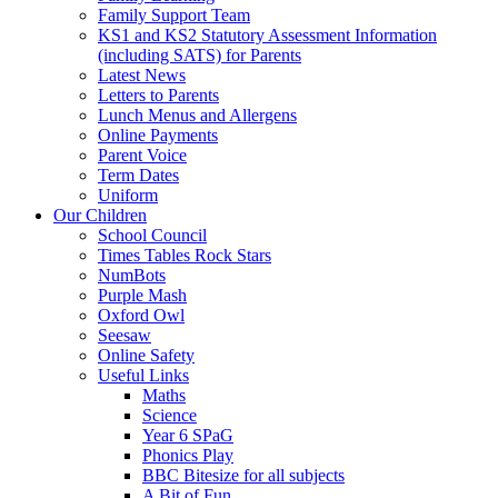
Family Support Team
KS1 and KS2 Statutory Assessment Information
(including SATS) for Parents
Latest News
Letters to Parents
Lunch Menus and Allergens
Online Payments
Parent Voice
Term Dates
Uniform
Our Children
School Council
Times Tables Rock Stars
NumBots
Purple Mash
Oxford Owl
Seesaw
Online Safety
Useful Links
Maths
Science
Year 6 SPaG
Phonics Play
BBC Bitesize for all subjects
A Bit of Fun