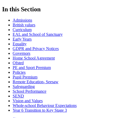
In this Section
Admissions
British values
Curriculum
EAL and School of Sanctuary
Early Years
Equality
GDPR and Privacy Notices
Governors
Home School Agreement
Ofsted
PE and Sport Premium
Policies
Pupil Premium
Remote Education- Seesaw
Safeguarding
School Performance
SEND
Vision and Values
Whole-school Behaviour Expectations
Year 6 Transition to Key Stage 3