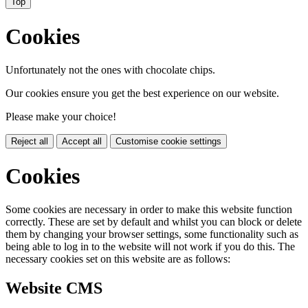
Top
Cookies
Unfortunately not the ones with chocolate chips.
Our cookies ensure you get the best experience on our website.
Please make your choice!
Reject all
Accept all
Customise cookie settings
Cookies
Some cookies are necessary in order to make this website function
correctly. These are set by default and whilst you can block or delete
them by changing your browser settings, some functionality such as
being able to log in to the website will not work if you do this. The
necessary cookies set on this website are as follows:
Website CMS