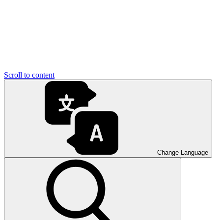
Scroll to content
Change Language