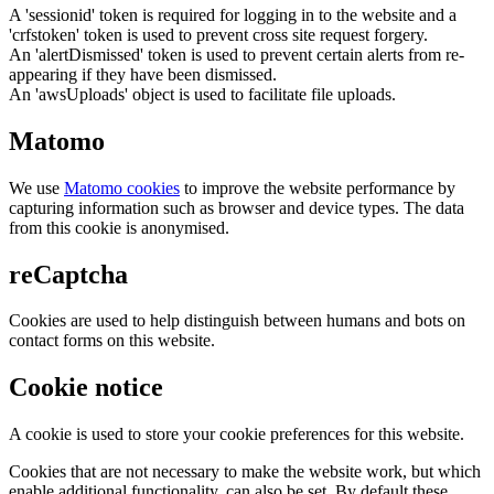
A 'sessionid' token is required for logging in to the website and a
'crfstoken' token is used to prevent cross site request forgery.
An 'alertDismissed' token is used to prevent certain alerts from re-
appearing if they have been dismissed.
An 'awsUploads' object is used to facilitate file uploads.
Matomo
We use
Matomo cookies
to improve the website performance by
capturing information such as browser and device types. The data
from this cookie is anonymised.
reCaptcha
Cookies are used to help distinguish between humans and bots on
contact forms on this website.
Cookie notice
A cookie is used to store your cookie preferences for this website.
Cookies that are not necessary to make the website work, but which
enable additional functionality, can also be set. By default these