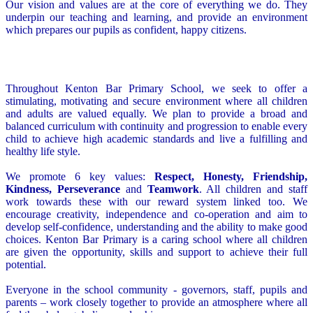
Our vision and values are at the core of everything we do. They
underpin our teaching and learning, and provide an environment
which prepares our pupils as confident, happy citizens.
Throughout Kenton Bar Primary School, we seek to offer a
stimulating, motivating and secure environment where all children
and adults are valued equally. We plan to provide a broad and
balanced curriculum with continuity and progression to enable every
child to achieve high academic standards and live a fulfilling and
healthy life style.
We promote 6 key values:
Respect, Honesty, Friendship,
Kindness, Perseverance
and
Teamwork
. All children and staff
work towards these with our reward system linked too. We
encourage creativity, independence and co-operation and aim to
develop self-confidence, understanding and the ability to make good
choices. Kenton Bar Primary is a caring school where all children
are given the opportunity, skills and support to achieve their full
potential.
Everyone in the school community - governors, staff, pupils and
parents – work closely together to provide an atmosphere where all