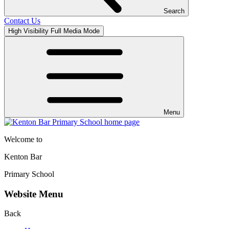
Search
Contact Us
High Visibility
Full Media Mode
Menu
Welcome to
Kenton Bar
Primary School
Website Menu
Back