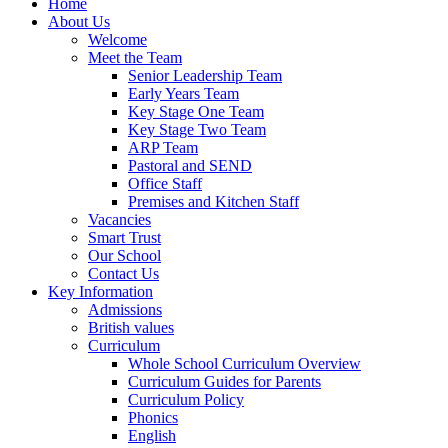
Home
About Us
Welcome
Meet the Team
Senior Leadership Team
Early Years Team
Key Stage One Team
Key Stage Two Team
ARP Team
Pastoral and SEND
Office Staff
Premises and Kitchen Staff
Vacancies
Smart Trust
Our School
Contact Us
Key Information
Admissions
British values
Curriculum
Whole School Curriculum Overview
Curriculum Guides for Parents
Curriculum Policy
Phonics
English