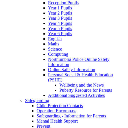
Reception Pupils
Year 1 Pupils
Year 2 Pupils
Year 3 Pupils
Year 4 Pupils
Year 5 Pupils
Year 6 Pupils
English
Maths
Science
Computing
Northumbria Police Online Safety
Information
Online Safety Information
Personal Social & Health Education
(PSHE)
Wellbeing and the News
Puberty Resource for Parents
Additional Suggested Activities
Safeguarding
Child Protection Contacts
Operation Encompass
Safeguarding - Information for Parents
Mental Health Support
Prevent