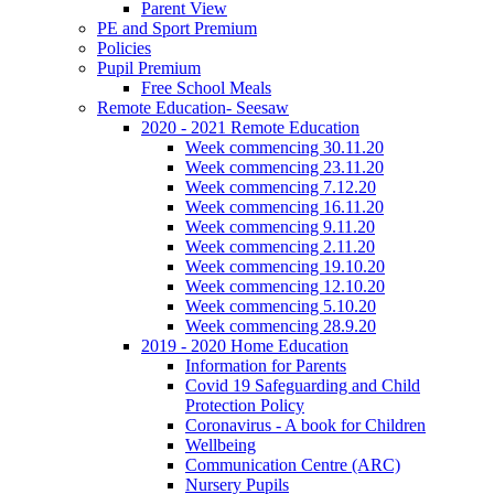
Parent View
PE and Sport Premium
Policies
Pupil Premium
Free School Meals
Remote Education- Seesaw
2020 - 2021 Remote Education
Week commencing 30.11.20
Week commencing 23.11.20
Week commencing 7.12.20
Week commencing 16.11.20
Week commencing 9.11.20
Week commencing 2.11.20
Week commencing 19.10.20
Week commencing 12.10.20
Week commencing 5.10.20
Week commencing 28.9.20
2019 - 2020 Home Education
Information for Parents
Covid 19 Safeguarding and Child
Protection Policy
Coronavirus - A book for Children
Wellbeing
Communication Centre (ARC)
Nursery Pupils