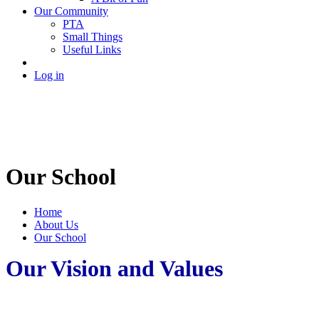
Our Community
PTA
Small Things
Useful Links
Log in
Our School
Home
About Us
Our School
Our Vision and Values