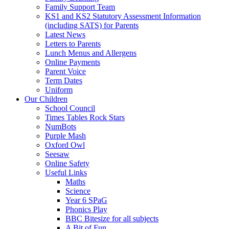
Family Support Team
KS1 and KS2 Statutory Assessment Information
(including SATS) for Parents
Latest News
Letters to Parents
Lunch Menus and Allergens
Online Payments
Parent Voice
Term Dates
Uniform
Our Children
School Council
Times Tables Rock Stars
NumBots
Purple Mash
Oxford Owl
Seesaw
Online Safety
Useful Links
Maths
Science
Year 6 SPaG
Phonics Play
BBC Bitesize for all subjects
A Bit of Fun