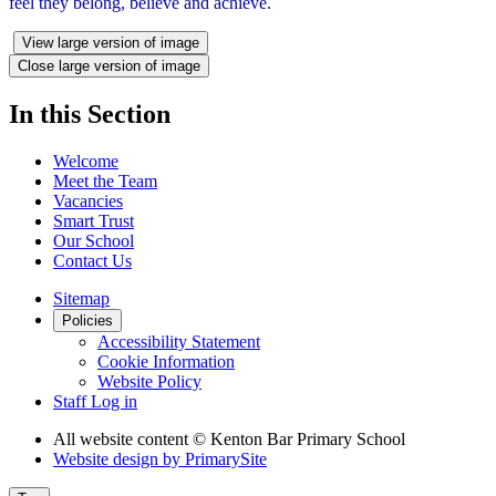
feel they belong, believe and achieve.
View large version of image
Close large version of image
In this Section
Welcome
Meet the Team
Vacancies
Smart Trust
Our School
Contact Us
Sitemap
Policies
Accessibility Statement
Cookie Information
Website Policy
Staff Log in
All website content
© Kenton Bar Primary School
Website design by
PrimarySite