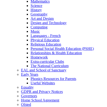
Mathematics
Science
History
Geography
Art and Design
Design and Technology
Computing
Music
Languages - French
Physical Education
Religious Education
Personal Social Health Education (PSHE)
Relationships & Health Education
Homework
Extra-curricular Clubs
The National Curriculum
EAL and School of Sanctuary
Early Years
Phonics Resources for Parents
Useful Websites
Equality
GDPR and Privacy Notices
Governors
Home School Agreement
Ofsted