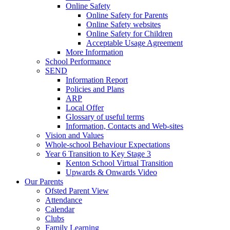
Online Safety
Online Safety for Parents
Online Safety websites
Online Safety for Children
Acceptable Usage Agreement
More Information
School Performance
SEND
Information Report
Policies and Plans
ARP
Local Offer
Glossary of useful terms
Information, Contacts and Web-sites
Vision and Values
Whole-school Behaviour Expectations
Year 6 Transition to Key Stage 3
Kenton School Virtual Transition
Upwards & Onwards Video
Our Parents
Ofsted Parent View
Attendance
Calendar
Clubs
Family Learning