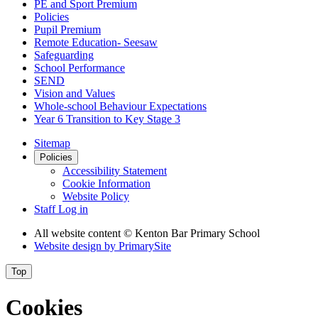
PE and Sport Premium
Policies
Pupil Premium
Remote Education- Seesaw
Safeguarding
School Performance
SEND
Vision and Values
Whole-school Behaviour Expectations
Year 6 Transition to Key Stage 3
Sitemap
Policies
Accessibility Statement
Cookie Information
Website Policy
Staff Log in
All website content
© Kenton Bar Primary School
Website design by
PrimarySite
Top
Cookies