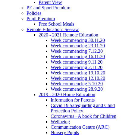
Parent View
PE and Sport Premium
Policies
Pupil Premium
Free School Meals
Remote Education- Seesaw
2020 - 2021 Remote Education
Week commencing 30.11.20
Week commencing 23.11.20
Week commencing 7.12.20
Week commencing 16.11.20
Week commencing 9.11.20
Week commencing 2.11.20
Week commencing 19.10.20
Week commencing 12.10.20
Week commencing 5.10.20
Week commencing 28.9.20
2019 - 2020 Home Education
Information for Parents
Covid 19 Safeguarding and Child
Protection Policy
Coronavirus - A book for Children
Wellbeing
Communication Centre (ARC)
Nursery Pupils