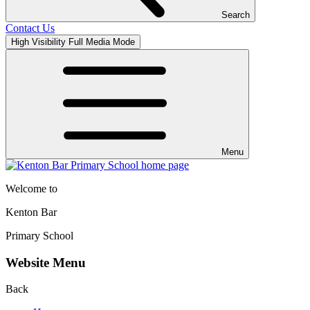
Search
Contact Us
High Visibility
Full Media Mode
Menu
Welcome to
Kenton Bar
Primary School
Website Menu
Back