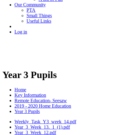
Our Community
PTA
Small Things
Useful Links
Log in
Year 3 Pupils
Home
Key Information
Remote Education- Seesaw
2019 - 2020 Home Education
Year 3 Pupils
Weekly_Task_Y3_week_14.pdf
Year_3_Week_13._1_(1).pdf
Year_3_Week_12.pdf