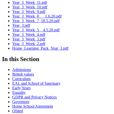
Year_3_Week_11.pdf
Year_3_Week_10.pdf
Year_3_Week_9.pdf
Year_3_Week_8___1.6.20.pdf
Year_3_Week_7_18.5.20.pdf
Year_3.pdf
Year_3_Week_5__4.5.20.pdf
Year_3_Week_4.pdf
Year_3_Week_3.pdf
Year_3_Week_2.pdf
Home_Learning_Pack_Year_3.pdf
In this Section
Admissions
British values
Curriculum
EAL and School of Sanctuary
Early Years
Equality
GDPR and Privacy Notices
Governors
Home School Agreement
Ofsted