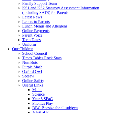
Family Support Team
KS1 and KS2 Statutory Assessment Information
(including SATS) for Parents
Latest News
Letters to Parents
Lunch Menus and Allergens
Online Payments
Parent Voice
Term Dates
Uniform
Our Children
School Council
Times Tables Rock Stars
NumBots
Purple Mash
Oxford Owl
Seesaw
Online Safety
Useful Links
Maths
Science
Year 6 SPaG
Phonics Play
BBC Bitesize for all subjects
A Bit of Fun