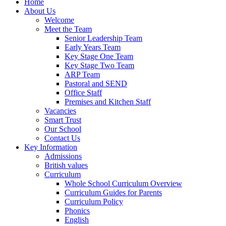
Home
About Us
Welcome
Meet the Team
Senior Leadership Team
Early Years Team
Key Stage One Team
Key Stage Two Team
ARP Team
Pastoral and SEND
Office Staff
Premises and Kitchen Staff
Vacancies
Smart Trust
Our School
Contact Us
Key Information
Admissions
British values
Curriculum
Whole School Curriculum Overview
Curriculum Guides for Parents
Curriculum Policy
Phonics
English