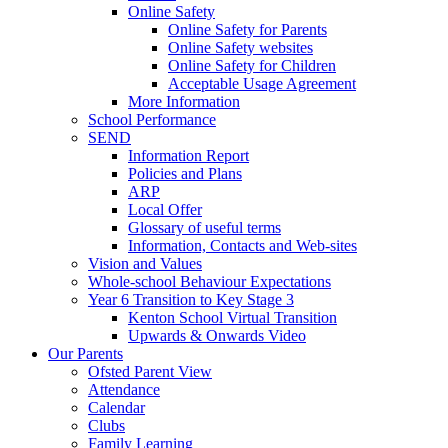
Online Safety
Online Safety for Parents
Online Safety websites
Online Safety for Children
Acceptable Usage Agreement
More Information
School Performance
SEND
Information Report
Policies and Plans
ARP
Local Offer
Glossary of useful terms
Information, Contacts and Web-sites
Vision and Values
Whole-school Behaviour Expectations
Year 6 Transition to Key Stage 3
Kenton School Virtual Transition
Upwards & Onwards Video
Our Parents
Ofsted Parent View
Attendance
Calendar
Clubs
Family Learning