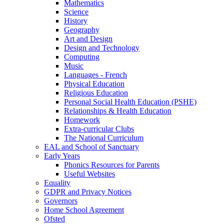
Mathematics
Science
History
Geography
Art and Design
Design and Technology
Computing
Music
Languages - French
Physical Education
Religious Education
Personal Social Health Education (PSHE)
Relationships & Health Education
Homework
Extra-curricular Clubs
The National Curriculum
EAL and School of Sanctuary
Early Years
Phonics Resources for Parents
Useful Websites
Equality
GDPR and Privacy Notices
Governors
Home School Agreement
Ofsted