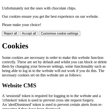
Unfortunately not the ones with chocolate chips.
Our cookies ensure you get the best experience on our website.
Please make your choice!
Reject all
Accept all
Customise cookie settings
Cookies
Some cookies are necessary in order to make this website function
correctly. These are set by default and whilst you can block or delete
them by changing your browser settings, some functionality such as
being able to log in to the website will not work if you do this. The
necessary cookies set on this website are as follows:
Website CMS
A 'sessionid' token is required for logging in to the website and a
'crfstoken' token is used to prevent cross site request forgery.
An 'alertDismissed' token is used to prevent certain alerts from re-
appearing if they have been dismissed.