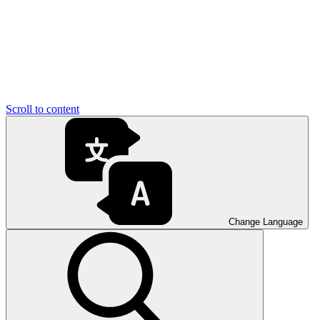
Scroll to content
Change Language