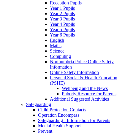
Reception Pupils
Year 1 Pupils
Year 2 Pupils
Year 3 Pupils
Year 4 Pupils
Year 5 Pupils
Year 6 Pupils
English
Maths
Science
Computing
Northumbria Police Online Safety
Information
Online Safety Information
Personal Social & Health Education
(PSHE)
Wellbeing and the News
Puberty Resource for Parents
Additional Suggested Activities
Safeguarding
Child Protection Contacts
Operation Encompass
Safeguarding - Information for Parents
Mental Health Support
Prevent