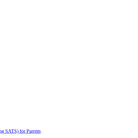
ng SATS) for Parents