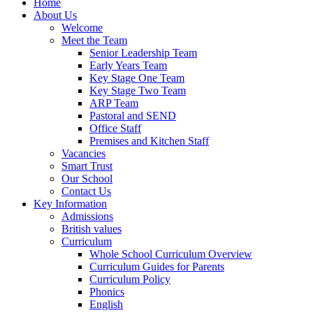
Home
About Us
Welcome
Meet the Team
Senior Leadership Team
Early Years Team
Key Stage One Team
Key Stage Two Team
ARP Team
Pastoral and SEND
Office Staff
Premises and Kitchen Staff
Vacancies
Smart Trust
Our School
Contact Us
Key Information
Admissions
British values
Curriculum
Whole School Curriculum Overview
Curriculum Guides for Parents
Curriculum Policy
Phonics
English