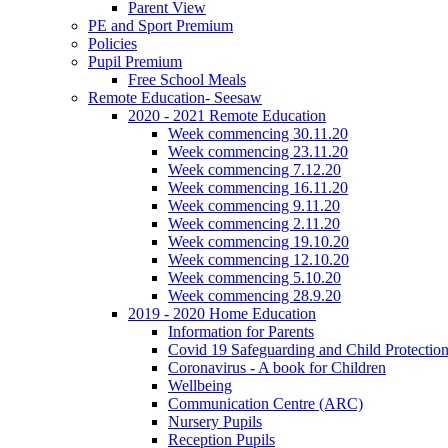
Parent View
PE and Sport Premium
Policies
Pupil Premium
Free School Meals
Remote Education- Seesaw
2020 - 2021 Remote Education
Week commencing 30.11.20
Week commencing 23.11.20
Week commencing 7.12.20
Week commencing 16.11.20
Week commencing 9.11.20
Week commencing 2.11.20
Week commencing 19.10.20
Week commencing 12.10.20
Week commencing 5.10.20
Week commencing 28.9.20
2019 - 2020 Home Education
Information for Parents
Covid 19 Safeguarding and Child Protection
Coronavirus - A book for Children
Wellbeing
Communication Centre (ARC)
Nursery Pupils
Reception Pupils