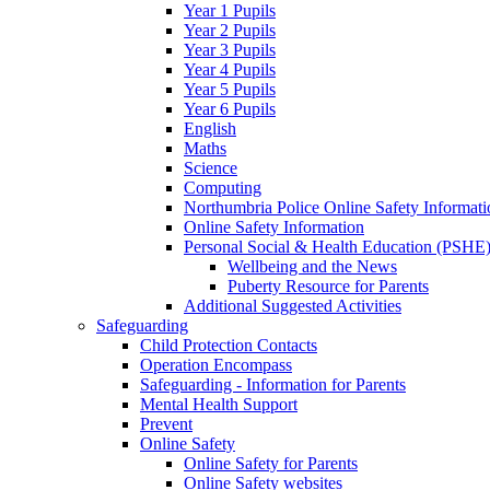
Year 1 Pupils
Year 2 Pupils
Year 3 Pupils
Year 4 Pupils
Year 5 Pupils
Year 6 Pupils
English
Maths
Science
Computing
Northumbria Police Online Safety Informati
Online Safety Information
Personal Social & Health Education (PSHE
Wellbeing and the News
Puberty Resource for Parents
Additional Suggested Activities
Safeguarding
Child Protection Contacts
Operation Encompass
Safeguarding - Information for Parents
Mental Health Support
Prevent
Online Safety
Online Safety for Parents
Online Safety websites