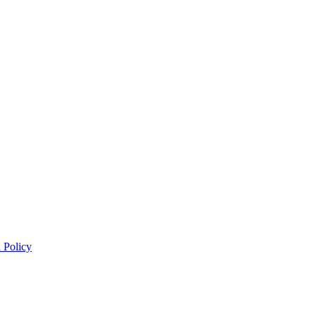
 Policy