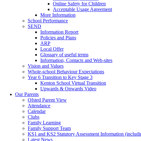
Online Safety for Children
Acceptable Usage Agreement
More Information
School Performance
SEND
Information Report
Policies and Plans
ARP
Local Offer
Glossary of useful terms
Information, Contacts and Web-sites
Vision and Values
Whole-school Behaviour Expectations
Year 6 Transition to Key Stage 3
Kenton School Virtual Transition
Upwards & Onwards Video
Our Parents
Ofsted Parent View
Attendance
Calendar
Clubs
Family Learning
Family Support Team
KS1 and KS2 Statutory Assessment Information (includi
Latest News