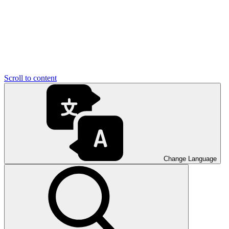
Scroll to content
Change Language