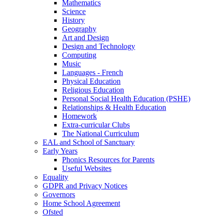
Mathematics
Science
History
Geography
Art and Design
Design and Technology
Computing
Music
Languages - French
Physical Education
Religious Education
Personal Social Health Education (PSHE)
Relationships & Health Education
Homework
Extra-curricular Clubs
The National Curriculum
EAL and School of Sanctuary
Early Years
Phonics Resources for Parents
Useful Websites
Equality
GDPR and Privacy Notices
Governors
Home School Agreement
Ofsted