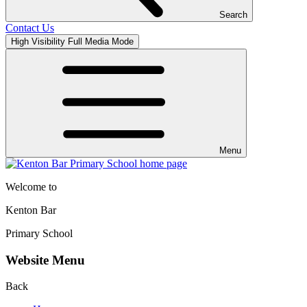
Search
Contact Us
High Visibility
Full Media Mode
Menu
Welcome to
Kenton Bar
Primary School
Website Menu
Back