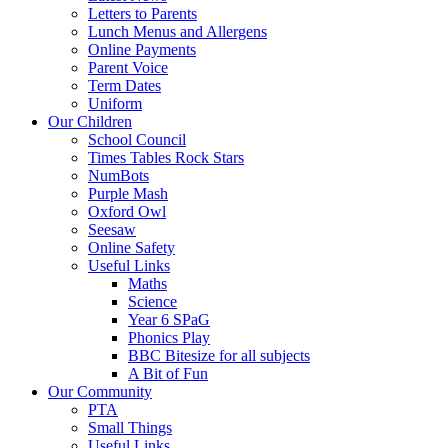
Letters to Parents
Lunch Menus and Allergens
Online Payments
Parent Voice
Term Dates
Uniform
Our Children
School Council
Times Tables Rock Stars
NumBots
Purple Mash
Oxford Owl
Seesaw
Online Safety
Useful Links
Maths
Science
Year 6 SPaG
Phonics Play
BBC Bitesize for all subjects
A Bit of Fun
Our Community
PTA
Small Things
Useful Links