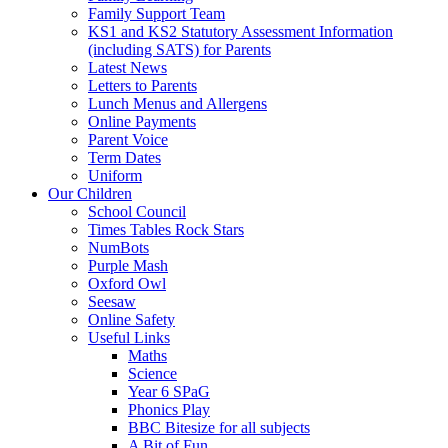
Family Support Team
KS1 and KS2 Statutory Assessment Information
(including SATS) for Parents
Latest News
Letters to Parents
Lunch Menus and Allergens
Online Payments
Parent Voice
Term Dates
Uniform
Our Children
School Council
Times Tables Rock Stars
NumBots
Purple Mash
Oxford Owl
Seesaw
Online Safety
Useful Links
Maths
Science
Year 6 SPaG
Phonics Play
BBC Bitesize for all subjects
A Bit of Fun