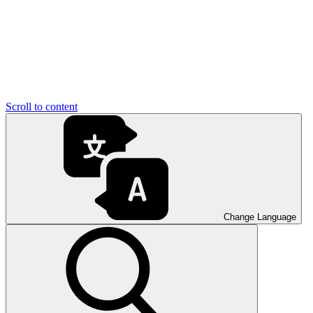
Scroll to content
Change Language