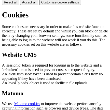
Reject all
Accept all
Customise cookie settings
Cookies
Some cookies are necessary in order to make this website function
correctly. These are set by default and whilst you can block or delete
them by changing your browser settings, some functionality such as
being able to log in to the website will not work if you do this. The
necessary cookies set on this website are as follows:
Website CMS
A 'sessionid' token is required for logging in to the website and a
'crfstoken' token is used to prevent cross site request forgery.
An 'alertDismissed' token is used to prevent certain alerts from re-
appearing if they have been dismissed.
An 'awsUploads' object is used to facilitate file uploads.
Matomo
We use
Matomo cookies
to improve the website performance by
capturing information such as browser and device types. The data