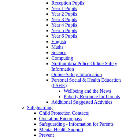
Reception Pupils
Year 1 Pupils
Year 2 Pupils
Year 3 Pupils
Year 4 Pupils
Year 5 Pupils
Year 6 Pupils
English
Maths
Science
Computing
Northumbria Police Online Safety
Information
Online Safety Information
Personal Social & Health Education
(PSHE)
Wellbeing and the News
Puberty Resource for Parents
Additional Suggested Activities
Safeguarding
Child Protection Contacts
Operation Encompass
Safeguarding - Information for Parents
Mental Health Support
Prevent