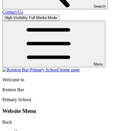
Search
Contact Us
High Visibility
Full Media Mode
Menu
Welcome to
Kenton Bar
Primary School
Website Menu
Back