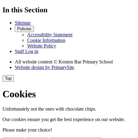
In this Section
Sitemap
Policies
Accessibility Statement
Cookie Information
Website Policy
Staff Log in
All website content
© Kenton Bar Primary School
Website design by
PrimarySite
Top
Cookies
Unfortunately not the ones with chocolate chips.
Our cookies ensure you get the best experience on our website.
Please make your choice!