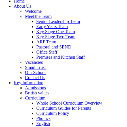
Home
About Us
Welcome
Meet the Team
Senior Leadership Team
Early Years Team
Key Stage One Team
Key Stage Two Team
ARP Team
Pastoral and SEND
Office Staff
Premises and Kitchen Staff
Vacancies
Smart Trust
Our School
Contact Us
Key Information
Admissions
British values
Curriculum
Whole School Curriculum Overview
Curriculum Guides for Parents
Curriculum Policy
Phonics
English