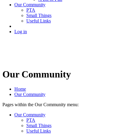
Our Community
PTA
Small Things
Useful Links
Log in
Our Community
Home
Our Community
Pages within the Our Community menu:
Our Community
PTA
Small Things
Useful Links