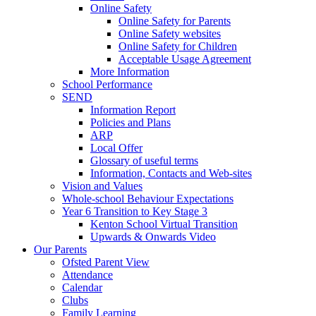
Online Safety
Online Safety for Parents
Online Safety websites
Online Safety for Children
Acceptable Usage Agreement
More Information
School Performance
SEND
Information Report
Policies and Plans
ARP
Local Offer
Glossary of useful terms
Information, Contacts and Web-sites
Vision and Values
Whole-school Behaviour Expectations
Year 6 Transition to Key Stage 3
Kenton School Virtual Transition
Upwards & Onwards Video
Our Parents
Ofsted Parent View
Attendance
Calendar
Clubs
Family Learning