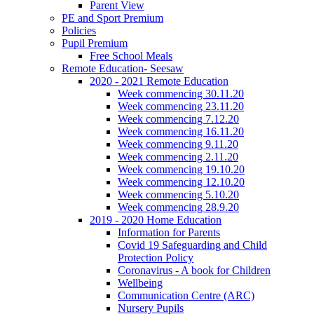
Parent View
PE and Sport Premium
Policies
Pupil Premium
Free School Meals
Remote Education- Seesaw
2020 - 2021 Remote Education
Week commencing 30.11.20
Week commencing 23.11.20
Week commencing 7.12.20
Week commencing 16.11.20
Week commencing 9.11.20
Week commencing 2.11.20
Week commencing 19.10.20
Week commencing 12.10.20
Week commencing 5.10.20
Week commencing 28.9.20
2019 - 2020 Home Education
Information for Parents
Covid 19 Safeguarding and Child
Protection Policy
Coronavirus - A book for Children
Wellbeing
Communication Centre (ARC)
Nursery Pupils