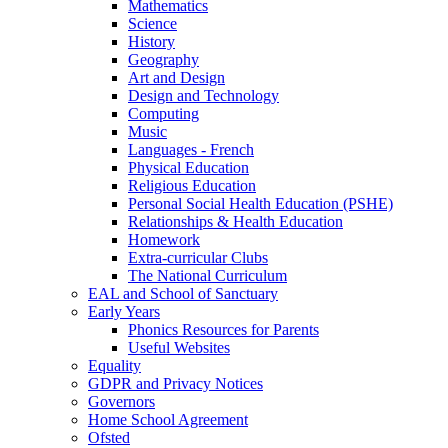
Mathematics
Science
History
Geography
Art and Design
Design and Technology
Computing
Music
Languages - French
Physical Education
Religious Education
Personal Social Health Education (PSHE)
Relationships & Health Education
Homework
Extra-curricular Clubs
The National Curriculum
EAL and School of Sanctuary
Early Years
Phonics Resources for Parents
Useful Websites
Equality
GDPR and Privacy Notices
Governors
Home School Agreement
Ofsted