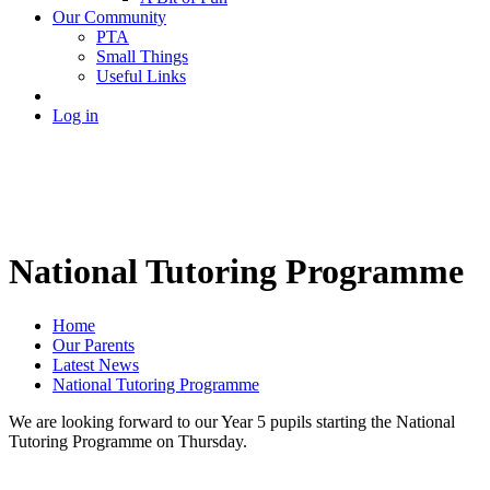
Our Community
PTA
Small Things
Useful Links
Log in
National Tutoring Programme
Home
Our Parents
Latest News
National Tutoring Programme
We are looking forward to our Year 5 pupils starting the National
Tutoring Programme on Thursday.