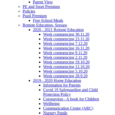
Parent View
PE and Sport Premium
Policies
Pupil Premium
Free School Meals
Remote Education- Seesaw
2020 - 2021 Remote Education
Week commencing 30.11.20
Week commencing 23.11.20
Week commencing 7.12.20
Week commencing 16.11.20
Week commencing 9.11.20
Week commencing 2.11.20
Week commencing 19.10.20
Week commencing 12.10.20
Week commencing 5.10.20
Week commencing 28.9.20
2019 - 2020 Home Education
Information for Parents
Covid 19 Safeguarding and Child
Protection Policy
Coronavirus - A book for Children
Wellbeing
Communication Centre (ARC)
Nursery Pupils