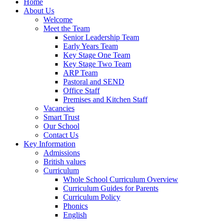
Home
About Us
Welcome
Meet the Team
Senior Leadership Team
Early Years Team
Key Stage One Team
Key Stage Two Team
ARP Team
Pastoral and SEND
Office Staff
Premises and Kitchen Staff
Vacancies
Smart Trust
Our School
Contact Us
Key Information
Admissions
British values
Curriculum
Whole School Curriculum Overview
Curriculum Guides for Parents
Curriculum Policy
Phonics
English