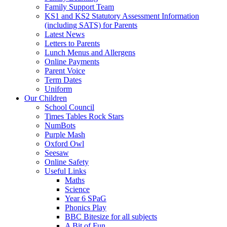
Family Support Team
KS1 and KS2 Statutory Assessment Information
(including SATS) for Parents
Latest News
Letters to Parents
Lunch Menus and Allergens
Online Payments
Parent Voice
Term Dates
Uniform
Our Children
School Council
Times Tables Rock Stars
NumBots
Purple Mash
Oxford Owl
Seesaw
Online Safety
Useful Links
Maths
Science
Year 6 SPaG
Phonics Play
BBC Bitesize for all subjects
A Bit of Fun