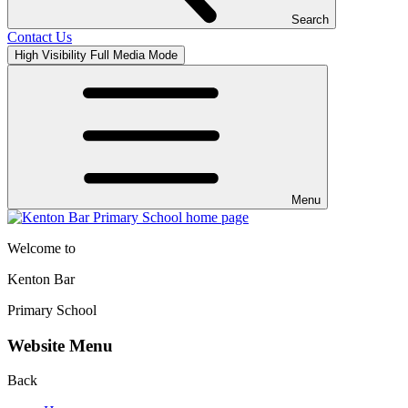
Search
Contact Us
High Visibility
Full Media Mode
Menu
Welcome to
Kenton Bar
Primary School
Website Menu
Back