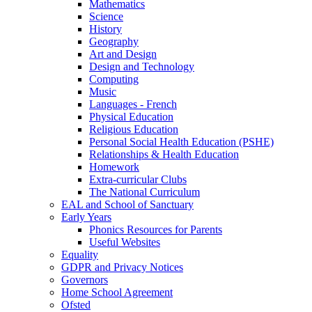
Mathematics
Science
History
Geography
Art and Design
Design and Technology
Computing
Music
Languages - French
Physical Education
Religious Education
Personal Social Health Education (PSHE)
Relationships & Health Education
Homework
Extra-curricular Clubs
The National Curriculum
EAL and School of Sanctuary
Early Years
Phonics Resources for Parents
Useful Websites
Equality
GDPR and Privacy Notices
Governors
Home School Agreement
Ofsted