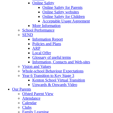
Online Safety
Online Safety for Parents
Online Safety websites
Online Safety for Children
Acceptable Usage Agreement
More Information
School Performance
SEND
Information Report
Policies and Plans
ARP
Local Offer
Glossary of useful terms
Information, Contacts and Web-sites
Vision and Values
Whole-school Behaviour Expectations
Year 6 Transition to Key Stage 3
Kenton School Virtual Transition
Upwards & Onwards Video
Our Parents
Ofsted Parent View
Attendance
Calendar
Clubs
Family Learning