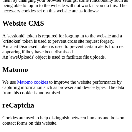
them by changing your browser settings, some functionality such as
being able to log in to the website will not work if you do this. The
necessary cookies set on this website are as follows:
Website CMS
A 'sessionid' token is required for logging in to the website and a
'crfstoken' token is used to prevent cross site request forgery.
An 'alertDismissed' token is used to prevent certain alerts from re-
appearing if they have been dismissed.
An 'awsUploads' object is used to facilitate file uploads.
Matomo
We use
Matomo cookies
to improve the website performance by
capturing information such as browser and device types. The data
from this cookie is anonymised.
reCaptcha
Cookies are used to help distinguish between humans and bots on
contact forms on this website.