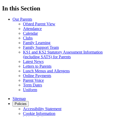
In this Section
Our Parents
Ofsted Parent View
Attendance
Calendar
Clubs
Family Learning
Family Support Team
KS1 and KS2 Statutory Assessment Information
(including SATS) for Parents
Latest News
Letters to Parents
Lunch Menus and Allergens
Online Payments
Parent Voice
Term Dates
Uniform
Sitemap
Policies
Accessibility Statement
Cookie Information