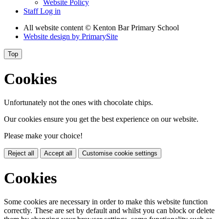
Website Policy
Staff Log in
All website content
© Kenton Bar Primary School
Website design by
PrimarySite
Top
Cookies
Unfortunately not the ones with chocolate chips.
Our cookies ensure you get the best experience on our website.
Please make your choice!
Reject all
Accept all
Customise cookie settings
Cookies
Some cookies are necessary in order to make this website function
correctly. These are set by default and whilst you can block or delete