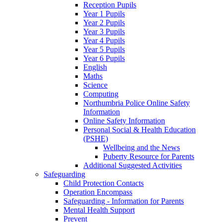
Reception Pupils
Year 1 Pupils
Year 2 Pupils
Year 3 Pupils
Year 4 Pupils
Year 5 Pupils
Year 6 Pupils
English
Maths
Science
Computing
Northumbria Police Online Safety
Information
Online Safety Information
Personal Social & Health Education
(PSHE)
Wellbeing and the News
Puberty Resource for Parents
Additional Suggested Activities
Safeguarding
Child Protection Contacts
Operation Encompass
Safeguarding - Information for Parents
Mental Health Support
Prevent