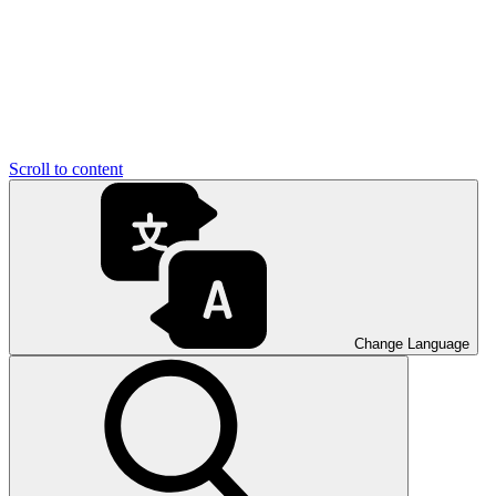
Scroll to content
Change Language