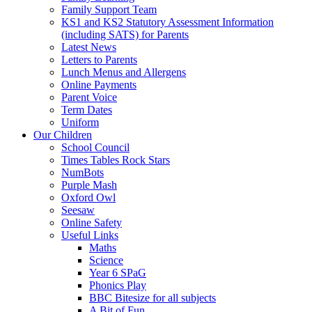
Family Support Team
KS1 and KS2 Statutory Assessment Information
(including SATS) for Parents
Latest News
Letters to Parents
Lunch Menus and Allergens
Online Payments
Parent Voice
Term Dates
Uniform
Our Children
School Council
Times Tables Rock Stars
NumBots
Purple Mash
Oxford Owl
Seesaw
Online Safety
Useful Links
Maths
Science
Year 6 SPaG
Phonics Play
BBC Bitesize for all subjects
A Bit of Fun