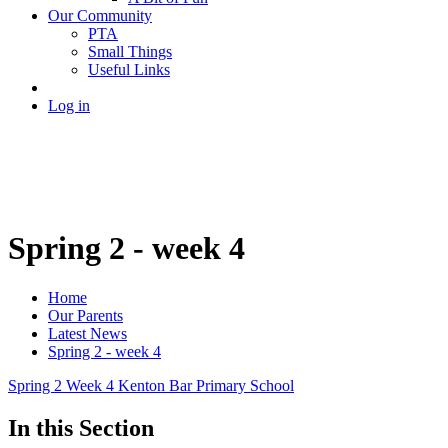
Our Community
PTA
Small Things
Useful Links
Log in
Spring 2 - week 4
Home
Our Parents
Latest News
Spring 2 - week 4
Spring 2 Week 4 Kenton Bar Primary School
In this Section