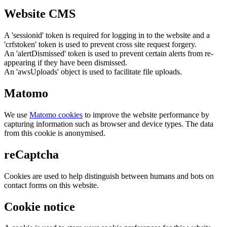
Website CMS
A 'sessionid' token is required for logging in to the website and a
'crfstoken' token is used to prevent cross site request forgery.
An 'alertDismissed' token is used to prevent certain alerts from re-
appearing if they have been dismissed.
An 'awsUploads' object is used to facilitate file uploads.
Matomo
We use
Matomo cookies
to improve the website performance by
capturing information such as browser and device types. The data
from this cookie is anonymised.
reCaptcha
Cookies are used to help distinguish between humans and bots on
contact forms on this website.
Cookie notice