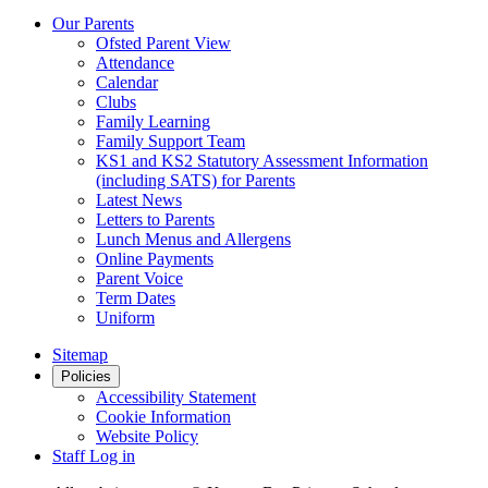
Our Parents
Ofsted Parent View
Attendance
Calendar
Clubs
Family Learning
Family Support Team
KS1 and KS2 Statutory Assessment Information
(including SATS) for Parents
Latest News
Letters to Parents
Lunch Menus and Allergens
Online Payments
Parent Voice
Term Dates
Uniform
Sitemap
Policies
Accessibility Statement
Cookie Information
Website Policy
Staff Log in