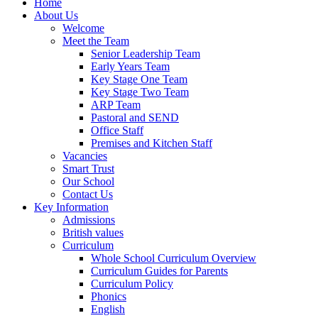
Home
About Us
Welcome
Meet the Team
Senior Leadership Team
Early Years Team
Key Stage One Team
Key Stage Two Team
ARP Team
Pastoral and SEND
Office Staff
Premises and Kitchen Staff
Vacancies
Smart Trust
Our School
Contact Us
Key Information
Admissions
British values
Curriculum
Whole School Curriculum Overview
Curriculum Guides for Parents
Curriculum Policy
Phonics
English