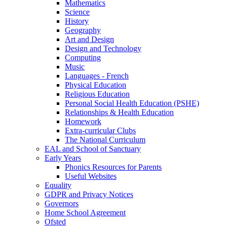
Mathematics
Science
History
Geography
Art and Design
Design and Technology
Computing
Music
Languages - French
Physical Education
Religious Education
Personal Social Health Education (PSHE)
Relationships & Health Education
Homework
Extra-curricular Clubs
The National Curriculum
EAL and School of Sanctuary
Early Years
Phonics Resources for Parents
Useful Websites
Equality
GDPR and Privacy Notices
Governors
Home School Agreement
Ofsted