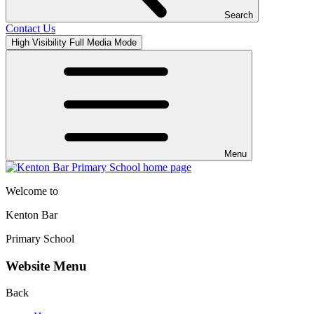
Search
Contact Us
High Visibility
Full Media Mode
Menu
Welcome to
Kenton Bar
Primary School
Website Menu
Back