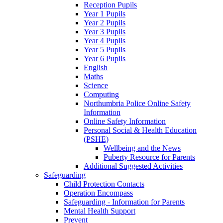
Reception Pupils
Year 1 Pupils
Year 2 Pupils
Year 3 Pupils
Year 4 Pupils
Year 5 Pupils
Year 6 Pupils
English
Maths
Science
Computing
Northumbria Police Online Safety
Information
Online Safety Information
Personal Social & Health Education
(PSHE)
Wellbeing and the News
Puberty Resource for Parents
Additional Suggested Activities
Safeguarding
Child Protection Contacts
Operation Encompass
Safeguarding - Information for Parents
Mental Health Support
Prevent