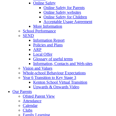
Online Safety
Online Safety for Parents
Online Safety websites
Online Safety for Children
Acceptable Usage Agreement
More Information
School Performance
SEND
Information Report
Policies and Plans
ARP
Local Offer
Glossary of useful terms
Information, Contacts and Web-sites
Vision and Values
Whole-school Behaviour Expectations
Year 6 Transition to Key Stage 3
Kenton School Virtual Transition
Upwards & Onwards Video
Our Parents
Ofsted Parent View
Attendance
Calendar
Clubs
Family Learning