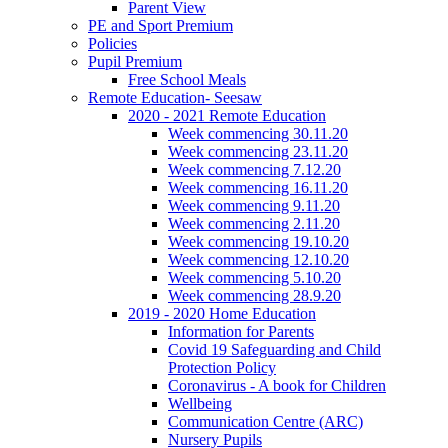
Parent View
PE and Sport Premium
Policies
Pupil Premium
Free School Meals
Remote Education- Seesaw
2020 - 2021 Remote Education
Week commencing 30.11.20
Week commencing 23.11.20
Week commencing 7.12.20
Week commencing 16.11.20
Week commencing 9.11.20
Week commencing 2.11.20
Week commencing 19.10.20
Week commencing 12.10.20
Week commencing 5.10.20
Week commencing 28.9.20
2019 - 2020 Home Education
Information for Parents
Covid 19 Safeguarding and Child
Protection Policy
Coronavirus - A book for Children
Wellbeing
Communication Centre (ARC)
Nursery Pupils