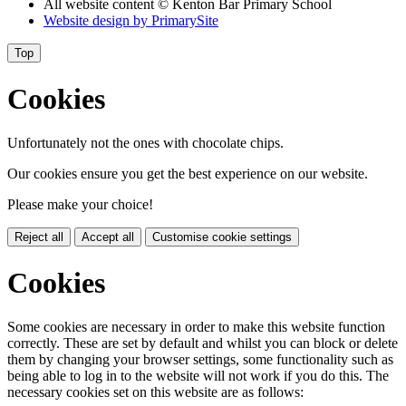
All website content
© Kenton Bar Primary School
Website design by
PrimarySite
Top
Cookies
Unfortunately not the ones with chocolate chips.
Our cookies ensure you get the best experience on our website.
Please make your choice!
Reject all
Accept all
Customise cookie settings
Cookies
Some cookies are necessary in order to make this website function
correctly. These are set by default and whilst you can block or delete
them by changing your browser settings, some functionality such as
being able to log in to the website will not work if you do this. The
necessary cookies set on this website are as follows: