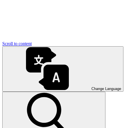
Scroll to content
Change Language