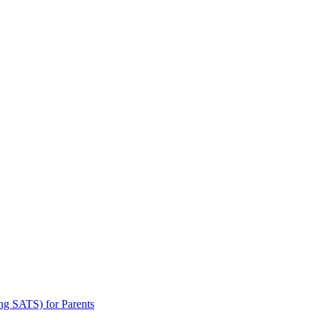
ng SATS) for Parents