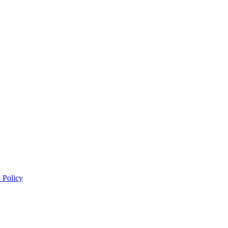
 Policy