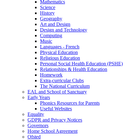
Mathematics
Science
History
Geography
Art and Design
Design and Technology
Computing
Music
Languages - French
Physical Education
Religious Education
Personal Social Health Education (PSHE)
Relationships & Health Education
Homework
Extra-curricular Clubs
The National Curriculum
EAL and School of Sanctuary
Early Years
Phonics Resources for Parents
Useful Websites
Equality
GDPR and Privacy Notices
Governors
Home School Agreement
Ofsted