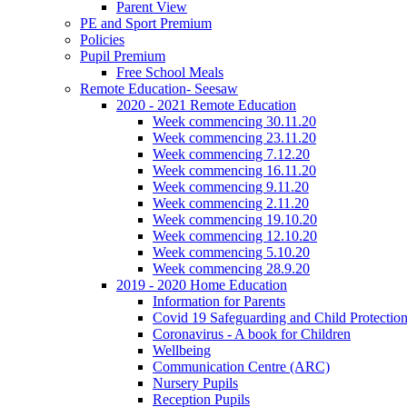
Parent View
PE and Sport Premium
Policies
Pupil Premium
Free School Meals
Remote Education- Seesaw
2020 - 2021 Remote Education
Week commencing 30.11.20
Week commencing 23.11.20
Week commencing 7.12.20
Week commencing 16.11.20
Week commencing 9.11.20
Week commencing 2.11.20
Week commencing 19.10.20
Week commencing 12.10.20
Week commencing 5.10.20
Week commencing 28.9.20
2019 - 2020 Home Education
Information for Parents
Covid 19 Safeguarding and Child Protection
Coronavirus - A book for Children
Wellbeing
Communication Centre (ARC)
Nursery Pupils
Reception Pupils