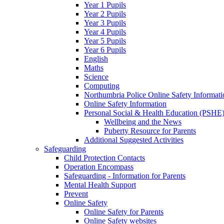
Year 1 Pupils
Year 2 Pupils
Year 3 Pupils
Year 4 Pupils
Year 5 Pupils
Year 6 Pupils
English
Maths
Science
Computing
Northumbria Police Online Safety Informati
Online Safety Information
Personal Social & Health Education (PSHE
Wellbeing and the News
Puberty Resource for Parents
Additional Suggested Activities
Safeguarding
Child Protection Contacts
Operation Encompass
Safeguarding - Information for Parents
Mental Health Support
Prevent
Online Safety
Online Safety for Parents
Online Safety websites