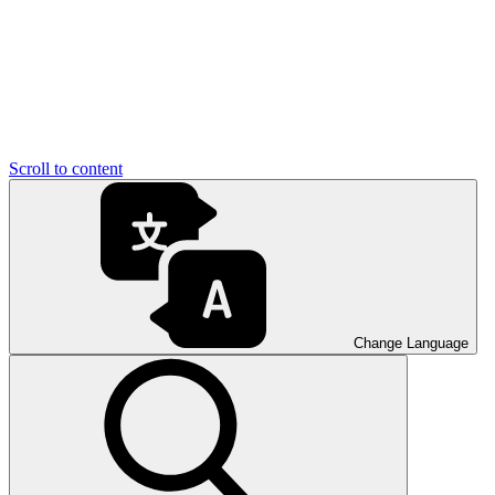
Scroll to content
Change Language