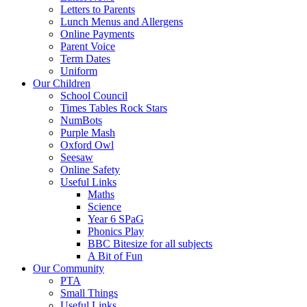
Letters to Parents
Lunch Menus and Allergens
Online Payments
Parent Voice
Term Dates
Uniform
Our Children
School Council
Times Tables Rock Stars
NumBots
Purple Mash
Oxford Owl
Seesaw
Online Safety
Useful Links
Maths
Science
Year 6 SPaG
Phonics Play
BBC Bitesize for all subjects
A Bit of Fun
Our Community
PTA
Small Things
Useful Links