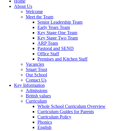
Home
About Us
Welcome
Meet the Team
Senior Leadership Team
Early Years Team
Key Stage One Team
Key Stage Two Team
ARP Team
Pastoral and SEND
Office Staff
Premises and Kitchen Staff
Vacancies
Smart Trust
Our School
Contact Us
Key Information
Admissions
British values
Curriculum
Whole School Curriculum Overview
Curriculum Guides for Parents
Curriculum Policy
Phonics
English