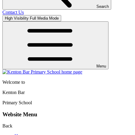
Search
Contact Us
High Visibility
Full Media Mode
Menu
Welcome to
Kenton Bar
Primary School
Website Menu
Back