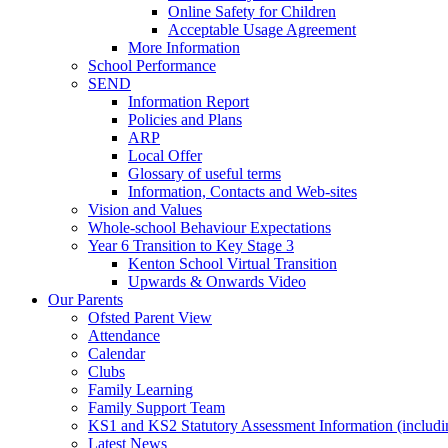
Online Safety for Children
Acceptable Usage Agreement
More Information
School Performance
SEND
Information Report
Policies and Plans
ARP
Local Offer
Glossary of useful terms
Information, Contacts and Web-sites
Vision and Values
Whole-school Behaviour Expectations
Year 6 Transition to Key Stage 3
Kenton School Virtual Transition
Upwards & Onwards Video
Our Parents
Ofsted Parent View
Attendance
Calendar
Clubs
Family Learning
Family Support Team
KS1 and KS2 Statutory Assessment Information (includi
Latest News