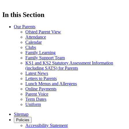
In this Section
Our Parents
Ofsted Parent View
Attendance
Calendar
Clubs
Family Learning
Family Support Team
KS1 and KS2 Statutory Assessment Information
(including SATS) for Parents
Latest News
Letters to Parents
Lunch Menus and Allergens
Online Payments
Parent Voice
Term Dates
Uniform
Sitemap
Policies
Accessibility Statement