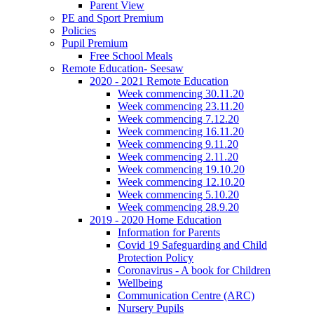
Parent View
PE and Sport Premium
Policies
Pupil Premium
Free School Meals
Remote Education- Seesaw
2020 - 2021 Remote Education
Week commencing 30.11.20
Week commencing 23.11.20
Week commencing 7.12.20
Week commencing 16.11.20
Week commencing 9.11.20
Week commencing 2.11.20
Week commencing 19.10.20
Week commencing 12.10.20
Week commencing 5.10.20
Week commencing 28.9.20
2019 - 2020 Home Education
Information for Parents
Covid 19 Safeguarding and Child
Protection Policy
Coronavirus - A book for Children
Wellbeing
Communication Centre (ARC)
Nursery Pupils