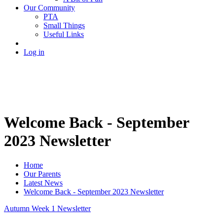
Our Community
PTA
Small Things
Useful Links
Log in
Welcome Back - September
2023 Newsletter
Home
Our Parents
Latest News
Welcome Back - September 2023 Newsletter
Autumn Week 1 Newsletter