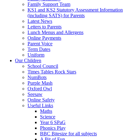
Family Support Team
KS1 and KS2 Statutory Assessment Information
(including SATS) for Parents
Latest News
Letters to Parents
Lunch Menus and Allergens
Online Payments
Parent Voice
Term Dates
Uniform
Our Children
School Council
Times Tables Rock Stars
NumBots
Purple Mash
Oxford Owl
Seesaw
Online Safety
Useful Links
Maths
Science
Year 6 SPaG
Phonics Play
BBC Bitesize for all subjects
A Bit of Fun