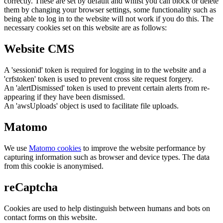
correctly. These are set by default and whilst you can block or delete
them by changing your browser settings, some functionality such as
being able to log in to the website will not work if you do this. The
necessary cookies set on this website are as follows:
Website CMS
A 'sessionid' token is required for logging in to the website and a
'crfstoken' token is used to prevent cross site request forgery.
An 'alertDismissed' token is used to prevent certain alerts from re-
appearing if they have been dismissed.
An 'awsUploads' object is used to facilitate file uploads.
Matomo
We use
Matomo cookies
to improve the website performance by
capturing information such as browser and device types. The data
from this cookie is anonymised.
reCaptcha
Cookies are used to help distinguish between humans and bots on
contact forms on this website.