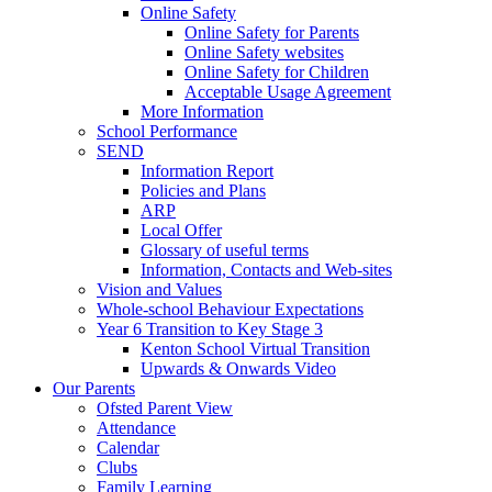
Online Safety
Online Safety for Parents
Online Safety websites
Online Safety for Children
Acceptable Usage Agreement
More Information
School Performance
SEND
Information Report
Policies and Plans
ARP
Local Offer
Glossary of useful terms
Information, Contacts and Web-sites
Vision and Values
Whole-school Behaviour Expectations
Year 6 Transition to Key Stage 3
Kenton School Virtual Transition
Upwards & Onwards Video
Our Parents
Ofsted Parent View
Attendance
Calendar
Clubs
Family Learning