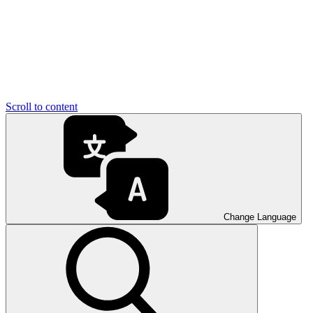
Scroll to content
Change Language