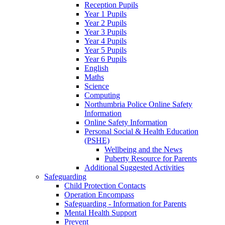
Reception Pupils
Year 1 Pupils
Year 2 Pupils
Year 3 Pupils
Year 4 Pupils
Year 5 Pupils
Year 6 Pupils
English
Maths
Science
Computing
Northumbria Police Online Safety
Information
Online Safety Information
Personal Social & Health Education
(PSHE)
Wellbeing and the News
Puberty Resource for Parents
Additional Suggested Activities
Safeguarding
Child Protection Contacts
Operation Encompass
Safeguarding - Information for Parents
Mental Health Support
Prevent