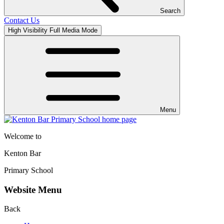
Search
Contact Us
High Visibility
Full Media Mode
Menu
Welcome to
Kenton Bar
Primary School
Website Menu
Back