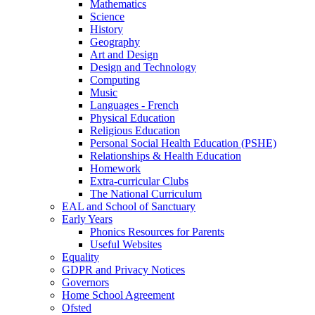
Mathematics
Science
History
Geography
Art and Design
Design and Technology
Computing
Music
Languages - French
Physical Education
Religious Education
Personal Social Health Education (PSHE)
Relationships & Health Education
Homework
Extra-curricular Clubs
The National Curriculum
EAL and School of Sanctuary
Early Years
Phonics Resources for Parents
Useful Websites
Equality
GDPR and Privacy Notices
Governors
Home School Agreement
Ofsted