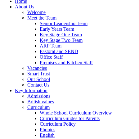
Home
About Us
Welcome
Meet the Team
Senior Leadership Team
Early Years Team
Key Stage One Team
Key Stage Two Team
ARP Team
Pastoral and SEND
Office Staff
Premises and Kitchen Staff
Vacancies
Smart Trust
Our School
Contact Us
Key Information
Admissions
British values
Curriculum
Whole School Curriculum Overview
Curriculum Guides for Parents
Curriculum Policy
Phonics
English