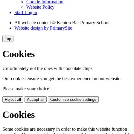
Cookie Information
Website Policy
Staff Log in
All website content
© Kenton Bar Primary School
Website design by
PrimarySite
Top
Cookies
Unfortunately not the ones with chocolate chips.
Our cookies ensure you get the best experience on our website.
Please make your choice!
Reject all
Accept all
Customise cookie settings
Cookies
Some cookies are necessary in order to make this website function